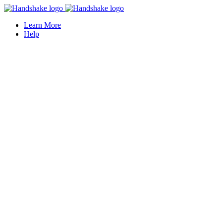
Learn More
Help