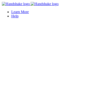
Learn More
Help