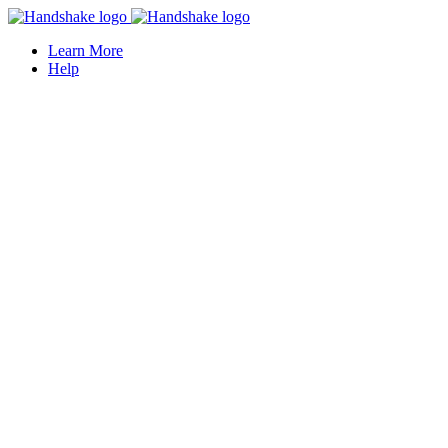
Learn More
Help