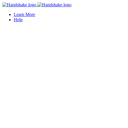
Learn More
Help