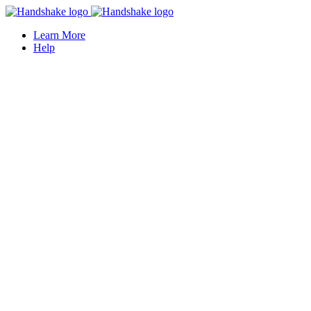
Learn More
Help