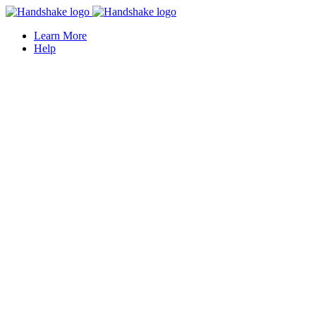
Learn More
Help