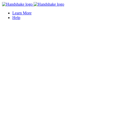
Learn More
Help