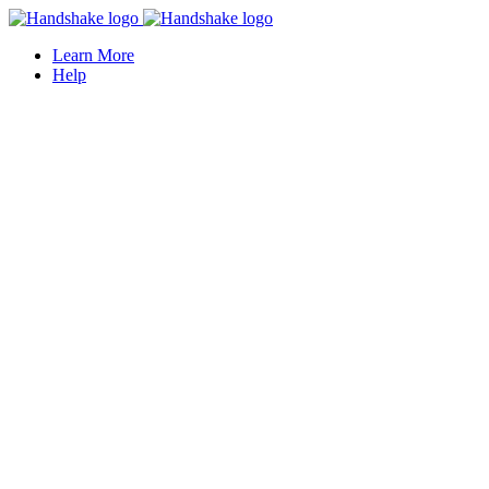
Learn More
Help