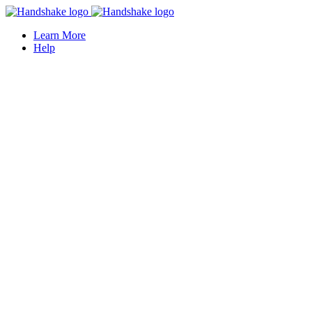
Learn More
Help