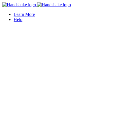
Learn More
Help