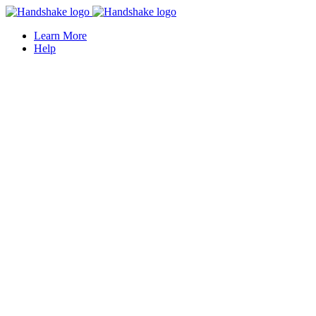
Learn More
Help