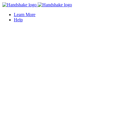
Learn More
Help