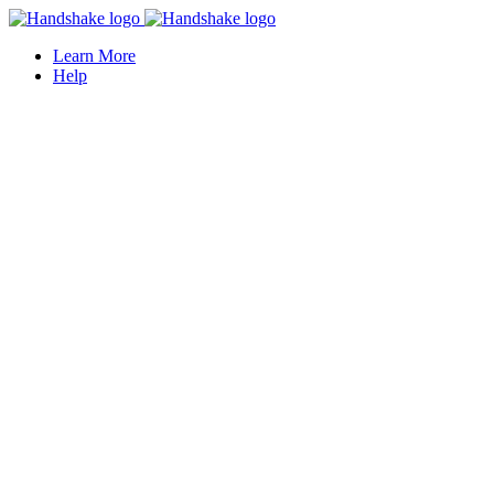
Learn More
Help