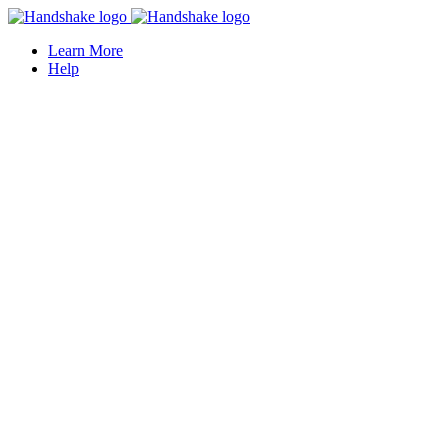
Learn More
Help